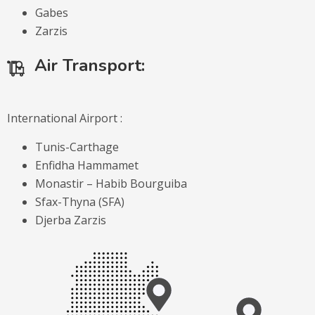
Gabes
Zarzis
Air Transport:
International Airport :
Tunis-Carthage
Enfidha Hammamet
Monastir – Habib Bourguiba
Sfax-Thyna (SFA)
Djerba Zarzis