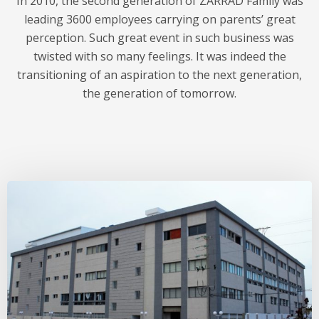
In 2010, the second generation of ZARRAD Family was
leading 3600 employees carrying on parents’ great
perception. Such great event in such business was
twisted with so many feelings. It was indeed the
transitioning of an aspiration to the next generation,
the generation of tomorrow.