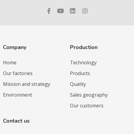
Company
Production
Home
Technology
Our factories
Products
Mission and strategy
Quality
Environment
Sales geography
Our customers
Contact us