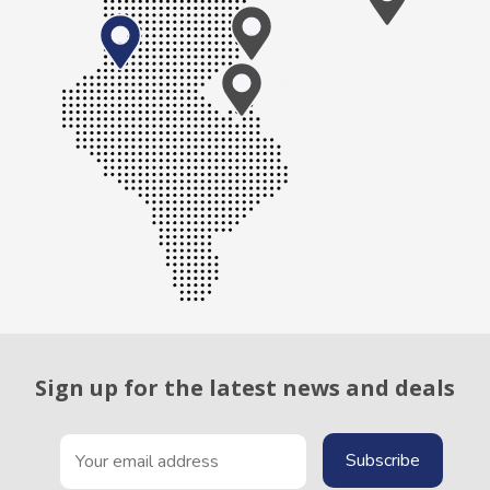
Sign up for the latest news and deals