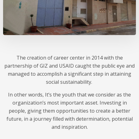
The creation of career center in 2014 with the
partnership of GIZ and USAID caught the public eye and
managed to accomplish a significant step in attaining
social sustainability.
In other words, It’s the youth that we consider as the
organization’s most important asset. Investing in
people, giving them opportunities to create a better
future, in a journey filled with determination, potential
and inspiration.