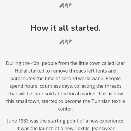
How it all started.
During the 40’s, people from the little town called Ksar
Hellal started to remove threads left tents and
parachutes the time of second world war 2. People
spend hours, countless days, collecting the threads
that will be later sold at the local market. This is how
this small town, started to become the Tunisian textile
center.
June 1983 was the starting point of a new experience:
It was the launch of a new Textile, Jeanswear