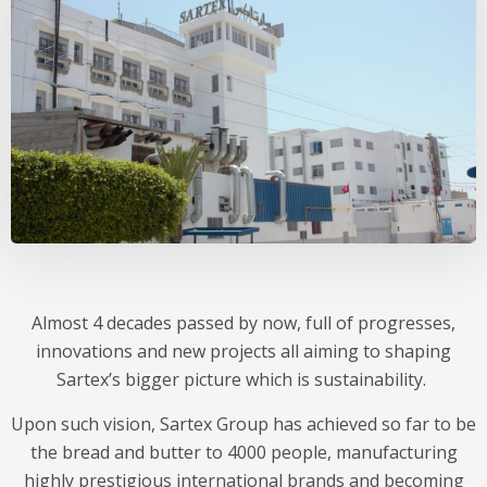
Almost 4 decades passed by now, full of progresses,
innovations and new projects all aiming to shaping
Sartex’s bigger picture which is sustainability.
Upon such vision, Sartex Group has achieved so far to be
the bread and butter to 4000 people, manufacturing
highly prestigious international brands and becoming