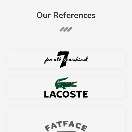
Our References