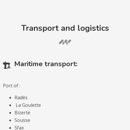
Transport and logistics
Maritime transport:
Port of :
Radès
La Goulette
Bizerte
Sousse
Sfax