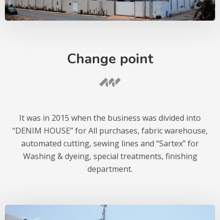
Change point
It was in 2015 when the business was divided into
“DENIM HOUSE” for All purchases, fabric warehouse,
automated cutting, sewing lines and “Sartex” for
Washing & dyeing, special treatments, finishing
department.