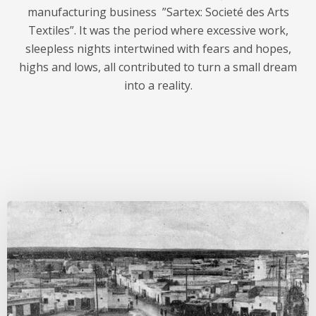
manufacturing business ”Sartex: Societé des Arts
Textiles”. It was the period where excessive work,
sleepless nights intertwined with fears and hopes,
highs and lows, all contributed to turn a small dream
into a reality.