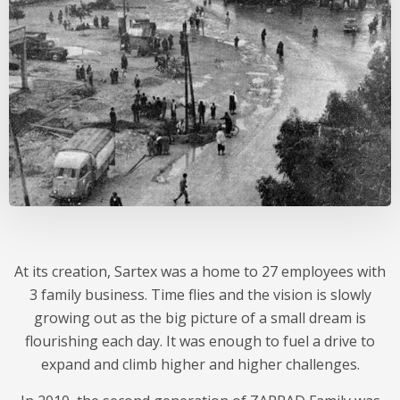
At its creation, Sartex was a home to 27 employees with
3 family business. Time flies and the vision is slowly
growing out as the big picture of a small dream is
flourishing each day. It was enough to fuel a drive to
expand and climb higher and higher challenges.