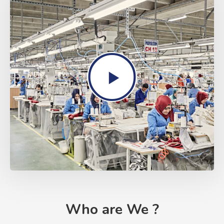
Who are We ?