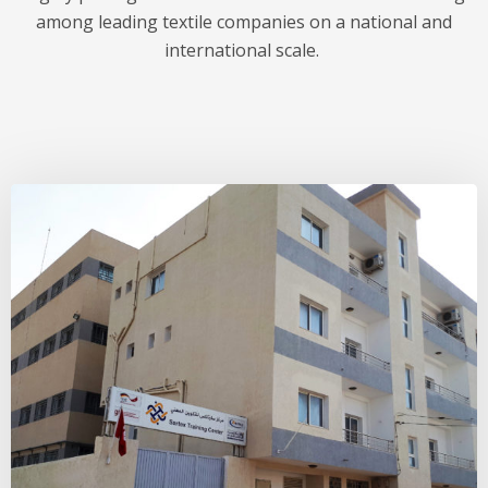
among leading textile companies on a national and
international scale.